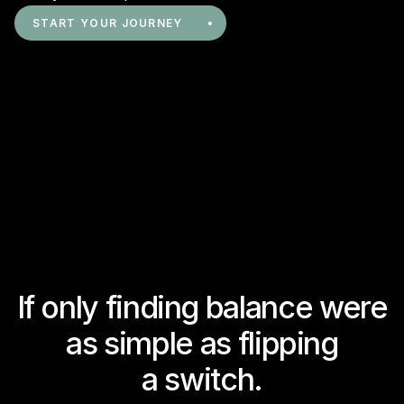
START YOUR JOURNEY
If only finding balance were
as simple as flipping
a switch.