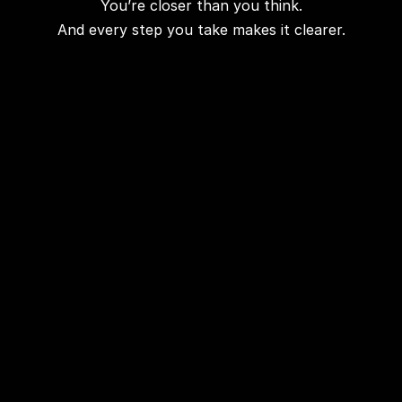
You’re closer than you think.
And every step you take makes it clearer.