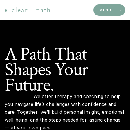
clear—path
MENU
A Path That 
Shapes Your 
Future.
We offer therapy and coaching to help 
you navigate life’s challenges with confidence and 
care. Together, we’ll build personal insight, emotional 
well-being, and the steps needed for lasting change 
— at your own pace.